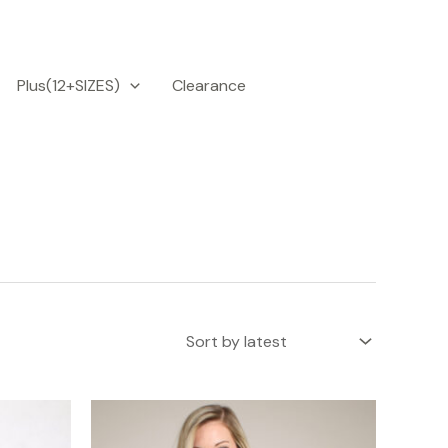
Plus(12+SIZES)
Clearance
is
This
roduct
product