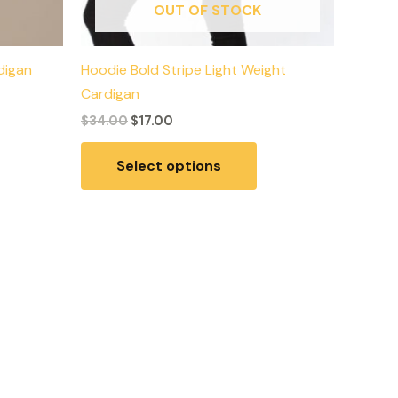
OUT OF STOCK
digan
Hoodie Bold Stripe Light Weight
Cardigan
$
34.00
$
17.00
Select options