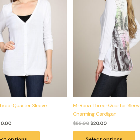
variants.
va
The
T
options
op
may
m
be
b
chosen
c
on
o
the
th
product
p
page
p
hree-Quarter Sleeve
M-Rena Three-Quarter Sleev
Charming Cardigan
20.00
$
52.00
$
20.00
ect options
Select options