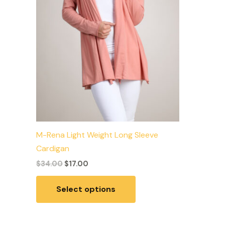
may
be
chosen
on
the
product
page
M-Rena Light Weight Long Sleeve
Cardigan
$
34.00
$
17.00
Select options