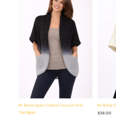
has
multiple
variants.
The
options
may
be
chosen
on
the
product
page
M. Rena Open Ombre Cocoon Knit
M. Rena 
Cardigan
$
36.00