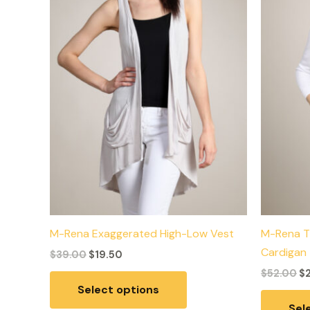
variants.
The
options
may
be
chosen
on
the
product
page
M-Rena Exaggerated High-Low Vest
M-Rena T
Cardigan
$
39.00
$
19.50
$
52.00
$
Select options
Sel