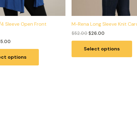
/4 Sleeve Open Front
M-Rena Long Sleeve Knit Car
$
52.00
$
26.00
25.00
Select options
ect options