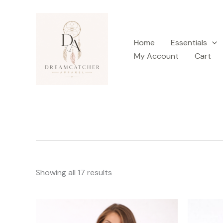
Sorted
Skip
by
latest
to
content
Home
Essentials
My Account
Cart
Showing all 17 results
This
product