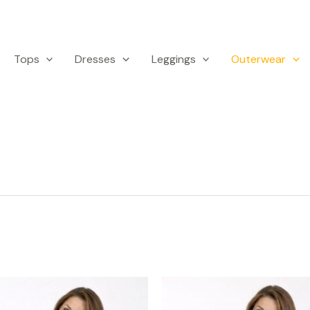
Tops
Dresses
Leggings
Outerwear
This
Th
product
p