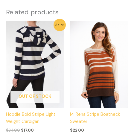
Related products
Original
Current
This
This
Sale!
price
price
product
product
was:
is:
has
has
$34.00.
$17.00.
multiple
multiple
variants.
variants.
The
The
options
options
may
may
be
be
chosen
chosen
on
on
OUT OF STOCK
the
the
product
product
Hoodie Bold Stripe Light
M. Rena Stripe Boatneck
page
page
Weight Cardigan
Sweater
$
34.00
$
17.00
$
22.00