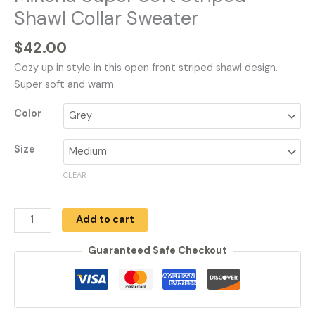
Shawl Collar Sweater
$
42.00
Cozy up in style in this open front striped shawl design.
Super soft and warm
Color
Size
CLEAR
Add to cart
Guaranteed Safe Checkout