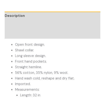
Description
Additional information
Reviews (0)
Open front design.
Shawl collar.
Long sleeve design.
Front hand pockets.
Straight hemline.
56% cotton, 35% nylon, 9% wool.
Hand wash cold, reshape and dry flat.
Imported.
Measurements:
Length: 32 in