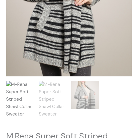
M.Rena Super Soft Striped