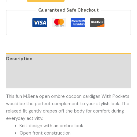
Guaranteed Safe Checkout
Description
Additional information
Reviews (0)
This fun M.Rena open ombre cocoon cardigan With Pockets
would be the perfect complement to your stylish look. The
relaxed fit gently drapes off the body for comfort during
everyday activity.
Knit design with an ombre look
Open front construction