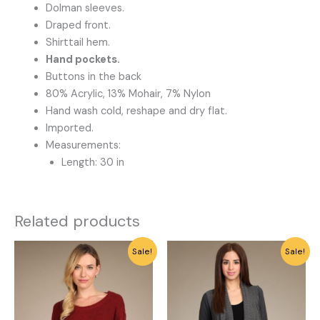
Dolman sleeves.
Draped front.
Shirttail hem.
Hand pockets.
Buttons in the back
80% Acrylic, 13% Mohair, 7% Nylon
Hand wash cold, reshape and dry flat.
Imported.
Measurements:
Length: 30 in
Related products
Original
Current
Original
Current
This
This
Sale!
Sale!
price
price
price
price
product
product
was:
is:
was:
is:
has
has
$64.00.
$20.00.
$64.00.
$20.00.
multiple
multiple
variants.
variants.