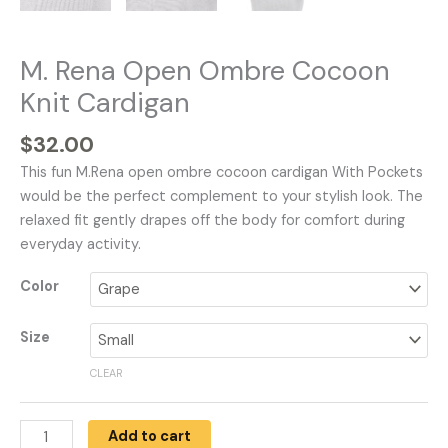
M. Rena Open Ombre Cocoon
Knit Cardigan
$
32.00
This fun M.Rena open ombre cocoon cardigan With Pockets
would be the perfect complement to your stylish look. The
relaxed fit gently drapes off the body for comfort during
everyday activity.
Color
Size
CLEAR
Add to cart