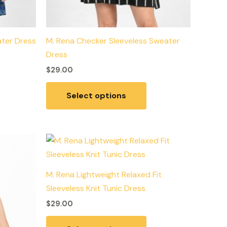
ater Dress
M. Rena Checker Sleeveless Sweater
Dress
$
29.00
Select options
is
This
roduct
product
as
has
M. Rena Lightweight Relaxed Fit
ltiple
multiple
Sleeveless Knit Tunic Dress
riants.
variants.
$
29.00
he
The
tions
options