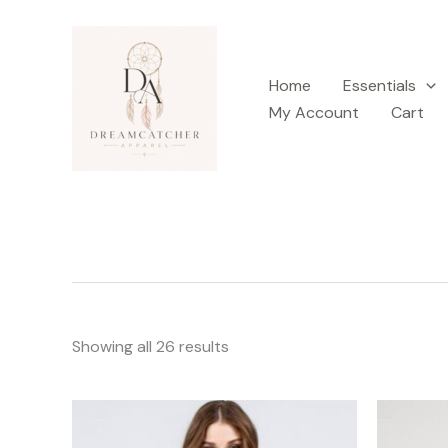
Sorted
Skip
by
latest
to
content
Home
Essentials
My Account
Cart
Showing all 26 results
This
product