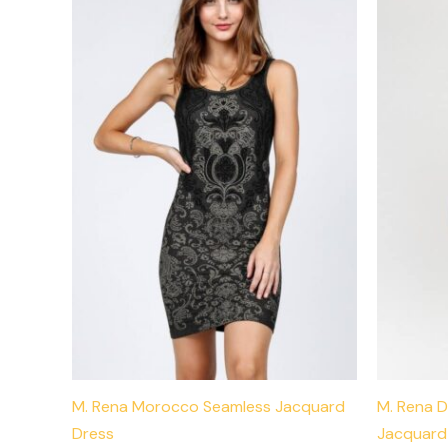
has
multiple
variants.
The
options
may
be
chosen
on
the
product
page
M. Rena Morocco Seamless Jacquard
M. Rena D
Dress
Jacquard