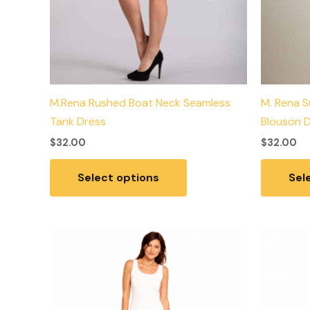
the
product
page
M.Rena Rushed Boat Neck Seamless
M. Rena S
Tank Dress
Blouson 
$
32.00
$
32.00
Select options
Sel
This
product
has
multiple