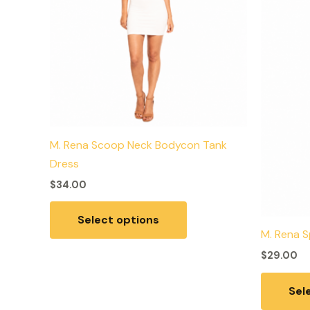
variants.
The
options
may
be
chosen
on
the
M. Rena Scoop Neck Bodycon Tank
product
Dress
page
$
34.00
Select options
M. Rena S
$
29.00
Sel