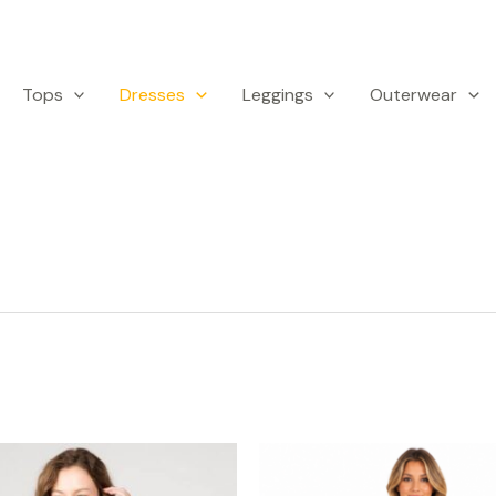
Tops
Dresses
Leggings
Outerwear
This
Th
product
p