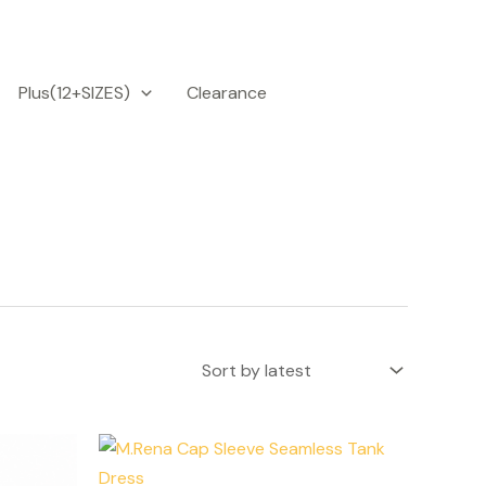
Plus(12+SIZES)
Clearance
is
This
roduct
product