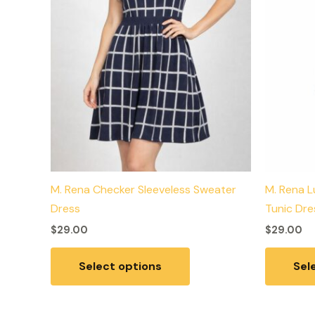
may
be
chosen
on
the
product
page
M. Rena Checker Sleeveless Sweater
M. Rena L
Dress
Tunic Dre
$
29.00
$
29.00
Select options
Sel