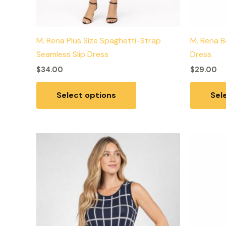
M. Rena Plus Size Spaghetti-Strap
M. Rena B
Seamless Slip Dress
Dress
$
34.00
$
29.00
Select options
Sel
This
product
has
multiple
variants.
The
options