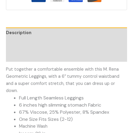
Description
Additional information
Reviews (0)
Put together a comfortable ensemble with this M. Rena
Geometric Leggings, with a 6″ tummy control waistband
and a super comfort stretch, that you can dress up or
down.
Full Length Seamless Leggings
6 inches high slimming stomach Fabric
67% Viscose, 25% Polyester, 8% Spandex
One Size Fits Sizes (2-12)
Machine Wash