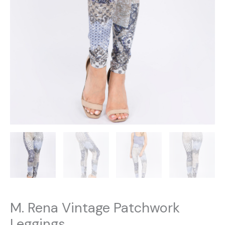
M. Rena Vintage Patchwork
Leggings