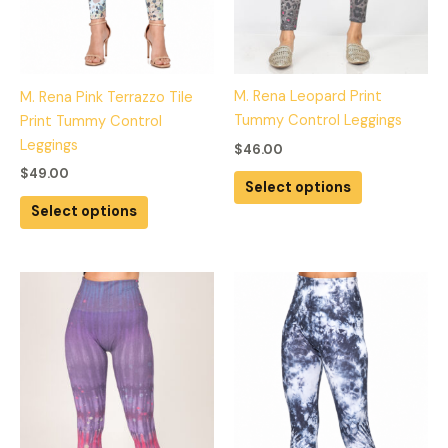
chosen
chosen
on
on
the
the
product
product
M. Rena Leopard Print
M. Rena Pink Terrazzo Tile
page
page
Tummy Control Leggings
Print Tummy Control
Leggings
$
46.00
$
49.00
Select options
Select options
This
This
product
product
has
has
multiple
multiple
variants.
variants.
The
The
options
options