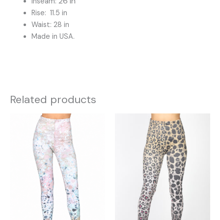
26 in
Inseam:
Rise: 11.5 in
Waist: 28 in
Made in USA.
Related products
This
This
product
product
has
has
multiple
multiple
variants.
variants.
The
The
options
options
may
may
be
be