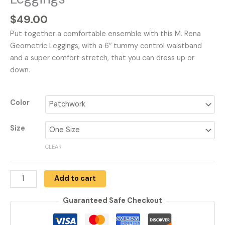
$
49.00
Put together a comfortable ensemble with this M. Rena
Geometric Leggings, with a 6″ tummy control waistband
and a super comfort stretch, that you can dress up or
down.
Color
Size
CLEAR
Add to cart
Guaranteed Safe Checkout