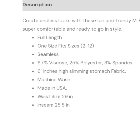
Description
Additional information
Reviews
Create endless looks with these fun and trendy M. R
super comfortable and ready to go in style.
Full Length
One Size Fits Sizes (2-12)
Seamless
67% Viscose, 25% Polyester, 8% Spandex
6′ inches high slimming stomach Fabric.
Machine Wash.
Made in USA.
Waist Size 29 in
Inseam 25.5 in