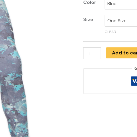
Color
Size
CLEAR
Add to ca
G