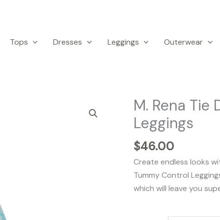
Tops
Dresses
Leggings
Outerwear
M. Rena Tie 
M.
Rena
Leggings
Tie
Dye
$
46.00
Print
Create endless looks wi
Tummy
Tummy Control Legging
Control
which will leave you sup
Leggings
quantity