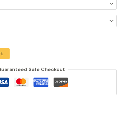
rt
uaranteed Safe Checkout