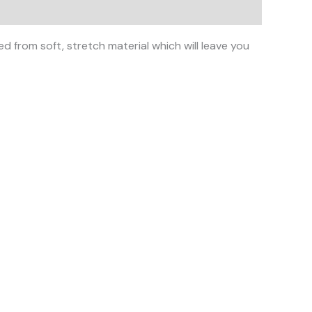
d from soft, stretch material which will leave you