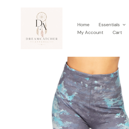
Skip
to
content
Home
Essentials
My Account
Cart