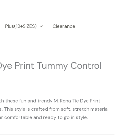
Plus(12+SIZES)
Clearance
Dye Print Tummy Control
th these fun and trendy M. Rena Tie Dye Print
s
.
This style is crafted from soft, stretch material
er comfortable and ready to go in style.