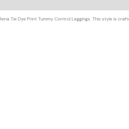
 (0)
ena Tie Dye Print Tummy Control Leggings. This style is crafte