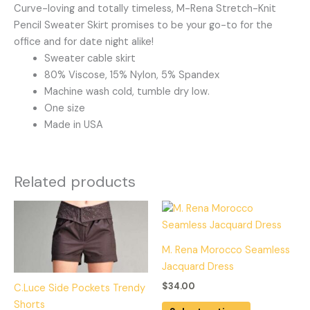
Curve-loving and totally timeless, M-Rena Stretch-Knit
Pencil Sweater Skirt promises to be your go-to for the
office and for date night alike!
Sweater cable skirt
80% Viscose, 15% Nylon, 5% Spandex
Machine wash cold, tumble dry low.
One size
Made in USA
Related products
This
This
product
product
has
has
M. Rena Morocco Seamless
multiple
multiple
Jacquard Dress
variants.
variants.
$
34.00
C.Luce Side Pockets Trendy
The
The
Shorts
options
options