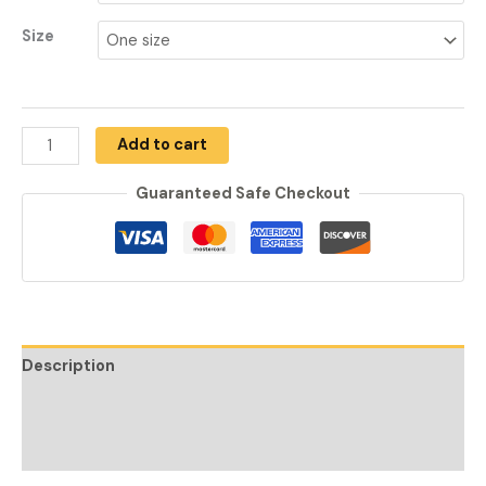
Size
Add to cart
Guaranteed Safe Checkout
Description
Additional information
Reviews (0)