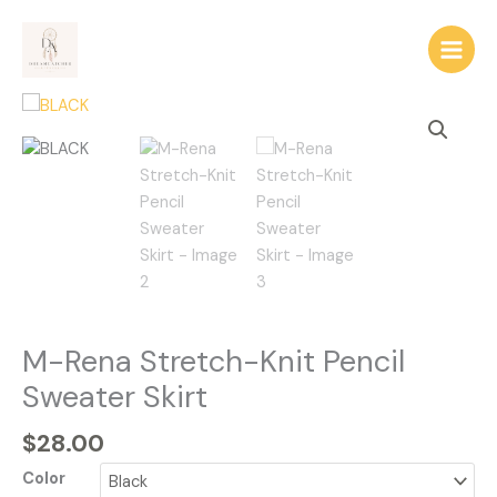
Skip
to
content
M-
Rena
Stretch-
Knit
Pencil
Sweater
Skirt
quantity
M-Rena Stretch-Knit Pencil
Sweater Skirt
$
28.00
Color