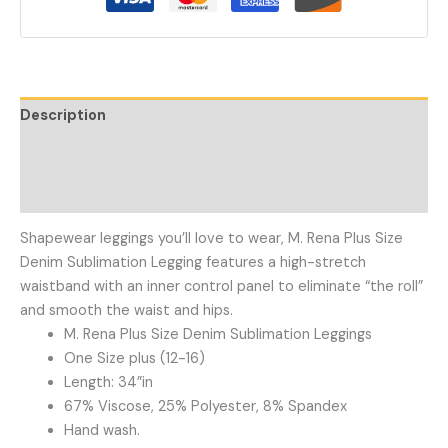
Description
Additional information
Reviews (0)
Shapewear leggings you’ll love to wear, M. Rena Plus Size
Denim Sublimation Legging features a high-stretch
waistband with an inner control panel to eliminate “the roll”
and smooth the waist and hips.
M. Rena Plus Size Denim Sublimation Leggings
One Size plus (12-16)
Length: 34”in
67% Viscose, 25% Polyester, 8% Spandex
Hand wash.