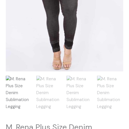
M. Rena Plus Size Denim