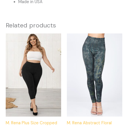
Made in USA
Related products
This
This
product
product
has
has
multiple
multiple
variants.
variants.
The
The
options
options
may
may
be
be
chosen
chosen
on
on
the
the
product
product
M. Rena Plus Size Cropped
M. Rena Abstract Floral
page
page