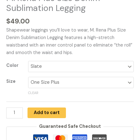
Sublimation Legging
$
49.00
Shapewear leggings you’ll love to wear, M. Rena Plus Size
Denim Sublimation Legging features a high-stretch
waistband with an inner control panel to eliminate “the roll”
and smooth the waist and hips.
Color
Size
CLEAR
Add to cart
Guaranteed Safe Checkout