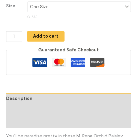
Size
CLEAR
Add to cart
Guaranteed Safe Checkout
Description
Additional information
Reviews (0)
You’ll be paradise pretty in these M. Rena Orchid Paisley