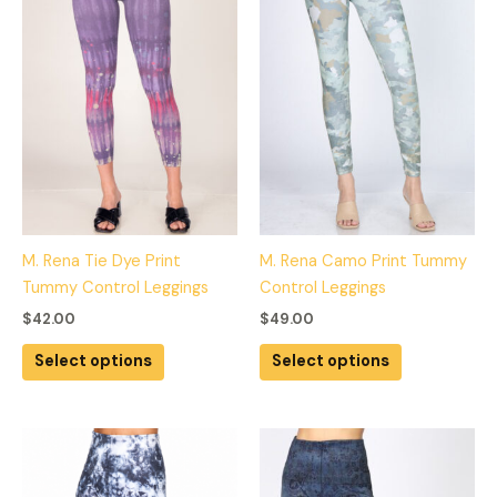
multiple
multiple
variants.
variants.
The
The
options
options
may
may
be
be
chosen
chosen
on
on
the
the
product
product
M. Rena Tie Dye Print
M. Rena Camo Print Tummy
page
page
Tummy Control Leggings
Control Leggings
$
42.00
$
49.00
Select options
Select options
This
This
product
product
has
has