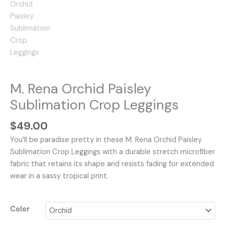
M. Rena Orchid Paisley
Sublimation Crop Leggings
$
49.00
You’ll be paradise pretty in these M. Rena Orchid Paisley
Sublimation Crop Leggings with a durable stretch microfiber
fabric that retains its shape and resists fading for extended
wear in a sassy tropical print.
Color