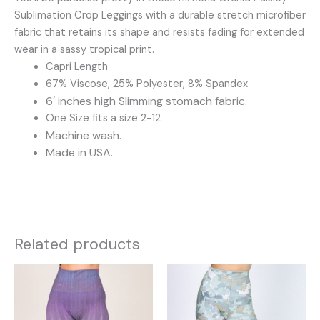
Sublimation Crop Leggings with a durable stretch microfiber
fabric that retains its shape and resists fading for extended
wear in a sassy tropical print.
Capri Length
67% Viscose, 25% Polyester, 8% Spandex
6′ inches high Slimming stomach fabric.
One Size fits a size 2-12
Machine wash.
Made in USA.
Related products
This
This
product
product
has
has