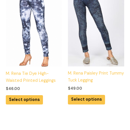
multiple
multiple
variants.
variants.
The
The
options
options
may
may
be
be
chosen
chosen
on
on
the
the
product
product
M. Rena Paisley Print Tummy
M. Rena Tie Dye High-
page
page
Tuck Legging
Waisted Printed Leggings
$
49.00
$
46.00
Select options
Select options