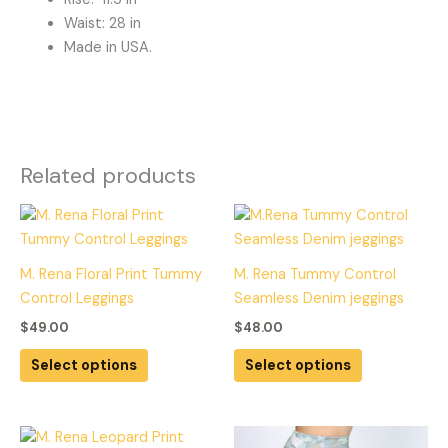
Waist: 28 in
Made in USA.
Related products
This
This
product
product
has
has
M. Rena Floral Print Tummy
M. Rena Tummy Control
multiple
multiple
Control Leggings
Seamless Denim jeggings
variants.
variants.
$
49.00
$
48.00
The
The
options
options
Select options
Select options
may
may
be
be
chosen
chosen
This
This