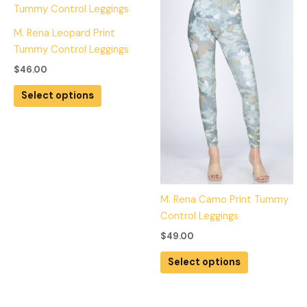
on
on
product
product
the
the
has
has
M. Rena Leopard Print
product
product
multiple
multiple
Tummy Control Leggings
page
page
variants.
variants.
$
46.00
The
The
options
options
Select options
may
may
be
be
chosen
chosen
on
on
the
the
product
product
M. Rena Camo Print Tummy
page
page
Control Leggings
$
49.00
Select options