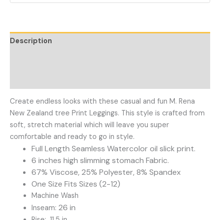
Description
Additional information
Reviews (0)
Create endless looks with these casual and fun M. Rena
New Zealand tree Print Leggings. This style is crafted from
soft, stretch material which will leave you super
comfortable and ready to go in style.
Full Length Seamless Watercolor oil slick print.
6 inches high slimming stomach Fabric.
67% Viscose, 25% Polyester, 8% Spandex
One Size Fits Sizes (2-12)
Machine Wash
26 in
Inseam:
Rise: 11.5 in