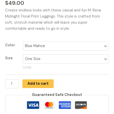
$
49.00
Create endless looks with these casual and fun M. Rena
Midnight Floral Print Leggings. This style is crafted from
soft, stretch material which will leave you super
comfortable and ready to go in style.
Color
Size
CLEAR
Add to cart
Guaranteed Safe Checkout