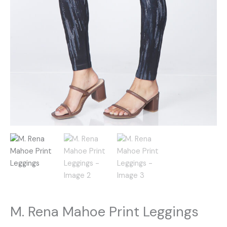
M. Rena Mahoe Print Leggings