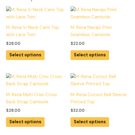
This
This
product
product
has
has
M. Rena V-Neck Cami Top
M. Rena Navajo Print
multiple
multiple
with Lace Trim
Seamless Camisole
variants.
variants.
$
28.00
$
22.00
The
The
options
options
Select options
Select options
may
may
be
be
chosen
chosen
This
This
on
on
product
product
the
the
has
has
M. Rena Multi Criss Cross
M-Rena Cutout Bell Sleeve
product
product
multiple
multiple
Back Strap Camisole
Printed Top
page
page
variants.
variants.
$
28.00
$
32.00
The
The
options
options
Select options
Select options
may
may
be
be