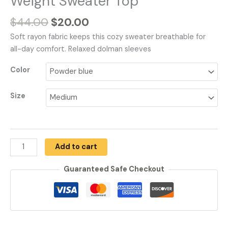
Weight Sweater Top
$
44.00
$
20.00
Soft rayon fabric keeps this cozy sweater breathable for
all-day comfort. Relaxed dolman sleeves
Color
Size
Add to cart
Guaranteed Safe Checkout