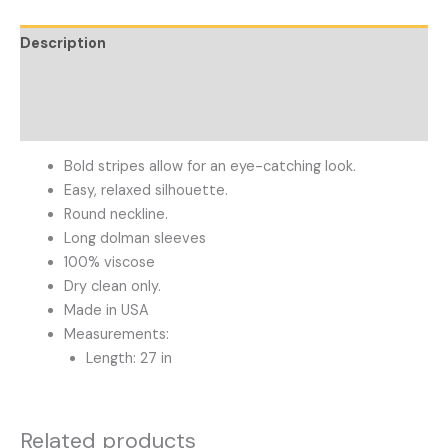
Description
Additional information
Reviews (0)
Bold stripes allow for an eye-catching look.
Easy, relaxed silhouette.
Round neckline.
Long dolman sleeves
100% viscose
Dry clean only.
Made in USA
Measurements:
Length: 27 in
Related products