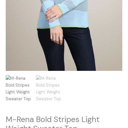
M-Rena Bold Stripes Light