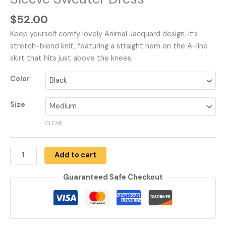
$
52.00
Keep yourself comfy lovely Animal Jacquard design. It’s
stretch-blend knit, featuring a straight hem on the A-line
skirt that hits just above the knees.
Color
Size
CLEAR
Add to cart
Guaranteed Safe Checkout