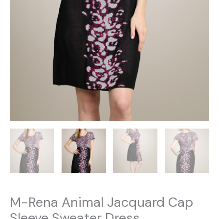
M-Rena Animal Jacquard Cap
Sleeve Sweater Dress