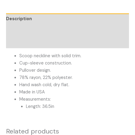
Description
Additional information
Reviews (0)
Scoop neckline with solid trim.
Cup-sleeve construction.
Pullover design.
78% rayon, 22% polyester.
Hand wash cold, dry flat.
Made in USA
Measurements:
Length: 36.5in
Related products