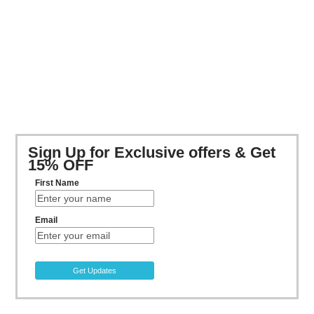
Sign Up for Exclusive offers & Get
15% OFF
First Name
Email