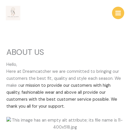
Skip
to
content
ABOUT US
Hello,
Here at Dreamcatcher we are committed to bringing our
customers the best fit, quality and style each season. We
make o
ur mission to provide our customers with high
quality, fashionable wear and above all provide our
customers with the best customer service possible. We
thank you all for your support.