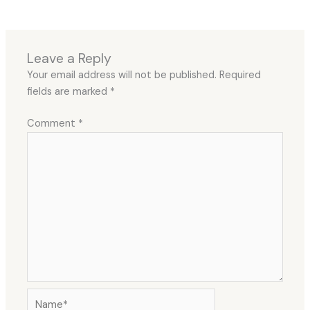
Leave a Reply
Your email address will not be published.
Required
fields are marked
*
Comment
*
Name*